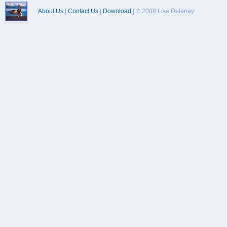
About Us
|
Contact Us
|
Download
| © 2008 Lisa Delaney