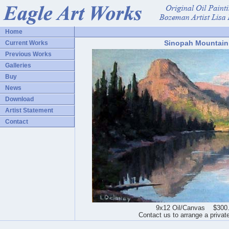
Home
Sinopah Mountain
Current Works
Previous Works
Galleries
Buy
News
Download
Artist Statement
Contact
9x12 Oil/Canvas $300
Contact us to arrange a privat