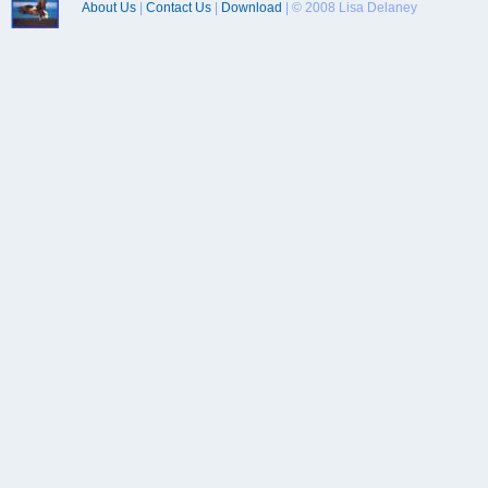
About Us
|
Contact Us
|
Download
| © 2008 Lisa Delaney