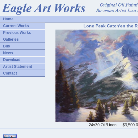
Home
Lone Peak Catch'en the 
Current Works
Previous Works
Galleries
Buy
News
Download
Artist Statement
Contact
24x30 Oil/Linen $3,500.0