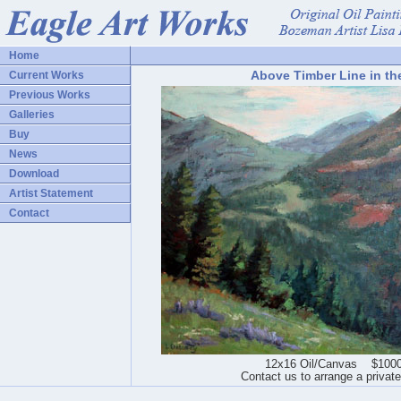
Home
Above Timber Line in th
Current Works
Previous Works
Galleries
Buy
News
Download
Artist Statement
Contact
12x16 Oil/Canvas $1000
Contact us to arrange a privat