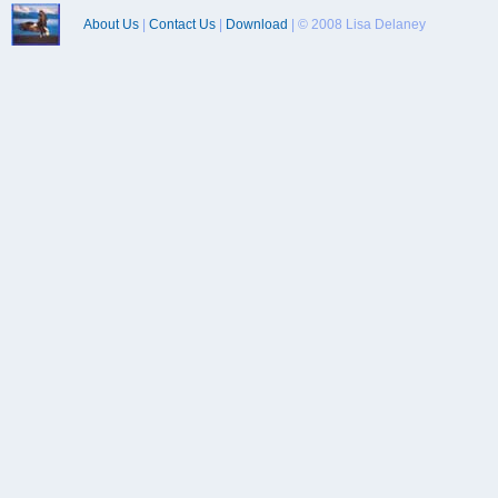
About Us
|
Contact Us
|
Download
| © 2008 Lisa Delaney