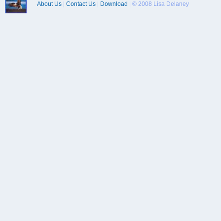
About Us
|
Contact Us
|
Download
| © 2008 Lisa Delaney