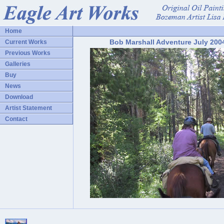
Home
Bob Marshall Adventure July 200
Current Works
Previous Works
Galleries
Buy
News
Download
Artist Statement
Contact