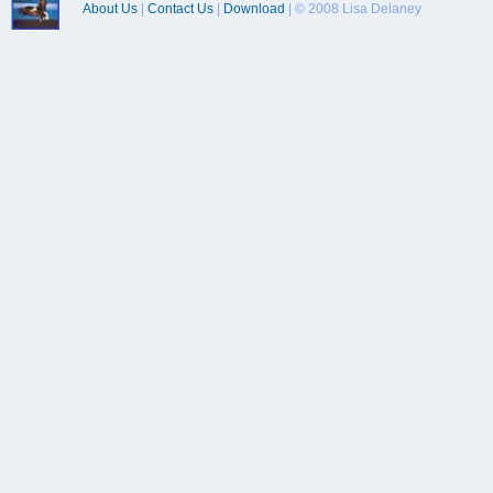
About Us
|
Contact Us
|
Download
| © 2008 Lisa Delaney