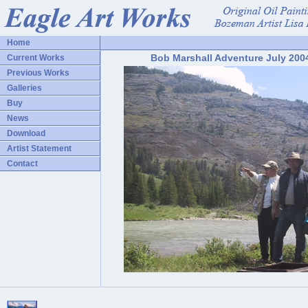
Home
Bob Marshall Adventure July 200
Current Works
Previous Works
Galleries
Buy
News
Download
Artist Statement
Contact