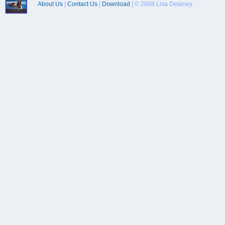
About Us
|
Contact Us
|
Download
| © 2008 Lisa Delaney