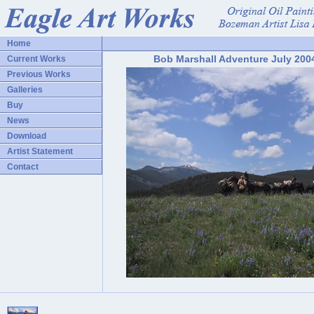
Home
Bob Marshall Adventure July 200
Current Works
Previous Works
Galleries
Buy
News
Download
Artist Statement
Contact