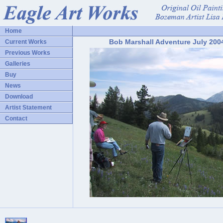
Home
Bob Marshall Adventure July 200
Current Works
Previous Works
Galleries
Buy
News
Download
Artist Statement
Contact