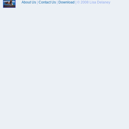
About Us
|
Contact Us
|
Download
| © 2008 Lisa Delaney