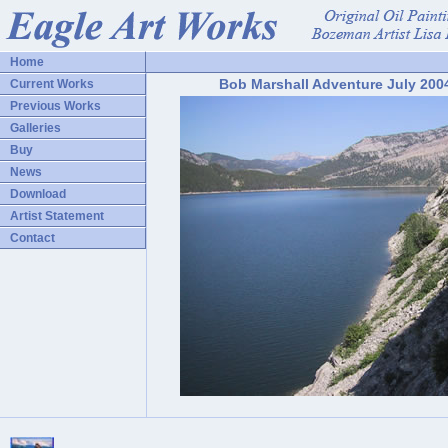
Home
Bob Marshall Adventure July 200
Current Works
Previous Works
Galleries
Buy
News
Download
Artist Statement
Contact