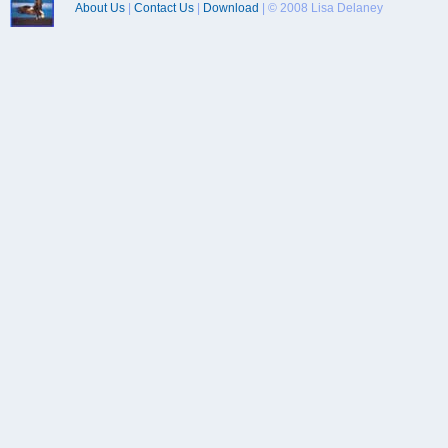
About Us
|
Contact Us
|
Download
| © 2008 Lisa Delaney