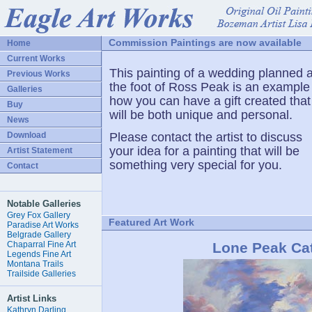
Commission Paintings are now available
Home
Current Works
This painting of a wedding planned a
Previous Works
the foot of Ross Peak is an example
Galleries
how you can have a gift created that
Buy
will be both unique and personal.
News
Download
Please contact the artist to discuss
your idea for a painting that will be
Artist Statement
something very special for you.
Contact
Notable Galleries
Grey Fox Gallery
Featured Art Work
Paradise Art Works
Belgrade Gallery
Chaparral Fine Art
Lone Peak Cat
Legends Fine Art
Montana Trails
Trailside Galleries
Artist Links
Kathryn Darling