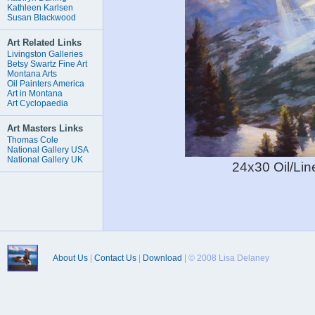
Kathleen Karlsen
Susan Blackwood
Art Related Links
Livingston Galleries
Betsy Swartz Fine Art
Montana Arts
Oil Painters America
Art in Montana
Art Cyclopaedia
Art Masters Links
Thomas Cole
National Gallery USA
National Gallery UK
24x30 Oil/L
About Us
|
Contact Us
|
Download
| © 2008 Lisa Delaney